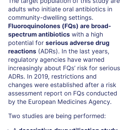
The target population of this study are
adults who initiate oral antibiotics in
community-dwelling settings.
Fluoroquinolones (FQs) are broad-
spectrum antibiotics
with a high
potential for
serious adverse drug
reactions
(ADRs). In the last years,
regulatory agencies have warned
increasingly about FQs’ risk for serious
ADRs. In 2019, restrictions and
changes were established after a risk
assessment report on FQs conducted
by the European Medicines Agency.
Two studies are being performed: