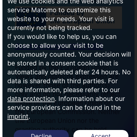
Unlocking Real-World Data with AI
We use cookies and the web analytics
service Matomo to customize this
website to your needs. Your visit is
currently not being tracked.
If you would like to help us, you can
choose to allow your visit to be
Grant Agreement 101095353
anonymously counted. Your decision will
be stored in a consent cookie that is
Funded by the European Union.
automatically deleted after 24 hours. No
Views and opinions expressed are
data is shared with third parties. For
however those of the author(s)
more information, please refer to our
only and do not necessarily reflect
data protection
. Information about our
those of the European Union or
service providers can be found in the
the European Commission. Neither
imprint
.
the European Union nor the
granting authority can be held
Decline
Accept