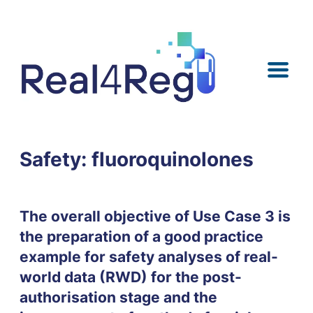
Skip
Skip
Skip
Skip
to
to
to
to
content
menu
search
footer
Safety: fluoroquinolones
The overall objective of Use Case 3 is
the preparation of a good practice
example for safety analyses of real-
world data (RWD) for the post-
authorisation stage and the