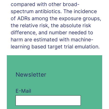
compared with other broad-
spectrum antibiotics. The incidence
of ADRs among the exposure groups,
the relative risk, the absolute risk
difference, and number needed to
harm are estimated with machine-
learning based target trial emulation.
Newsletter
E-Mail