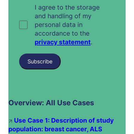
I agree to the storage
and handling of my
personal data in
accordance to the
privacy statement
.
Subscribe
Overview: All Use Cases
Use Case 1: Description of study
population: breast cancer, ALS