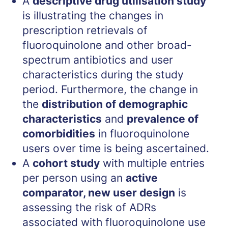
A
descriptive drug utilisation study
is illustrating the changes in
prescription retrievals of
fluoroquinolone and other broad-
spectrum antibiotics and user
characteristics during the study
period. Furthermore, the change in
the
distribution of demographic
characteristics
and
prevalence of
comorbidities
in fluoroquinolone
users over time is being ascertained.
A
cohort study
with multiple entries
per person using an
active
comparator, new user design
is
assessing the risk of ADRs
associated with fluoroquinolone use