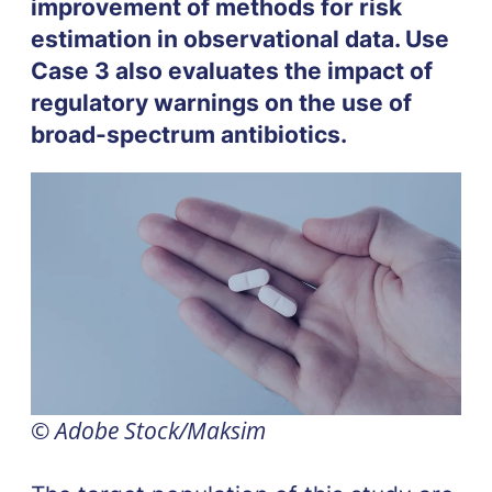
improvement of methods for risk
estimation in observational data. Use
Case 3 also evaluates the impact of
regulatory warnings on the use of
broad-spectrum antibiotics.
© Adobe Stock/Maksim