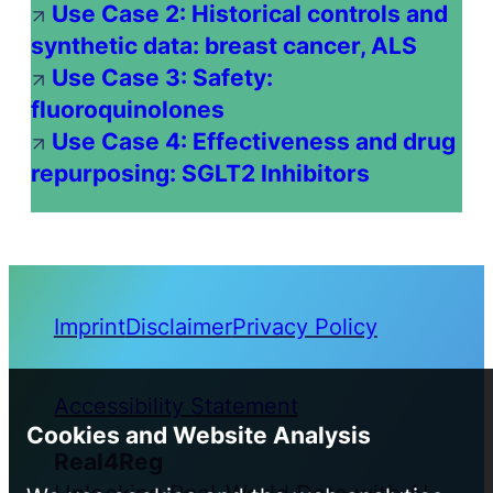
Use Case 2: Historical controls and
synthetic data: breast cancer, ALS
Use Case 3: Safety:
fluoroquinolones
Use Case 4: Effectiveness and drug
repurposing: SGLT2 Inhibitors
Imprint
Disclaimer
Privacy Policy
Accessibility Statement
Cookies and Website Analysis
Real4Reg