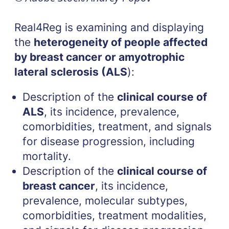
Real4Reg is examining and displaying
the
heterogeneity of people affected
by breast cancer or amyotrophic
lateral sclerosis (ALS
):
Description of the
clinical course of
ALS
, its incidence, prevalence,
comorbidities, treatment, and signals
for disease progression, including
mortality.
Description of the
clinical course of
breast cancer
, its incidence,
prevalence, molecular subtypes,
comorbidities, treatment modalities,