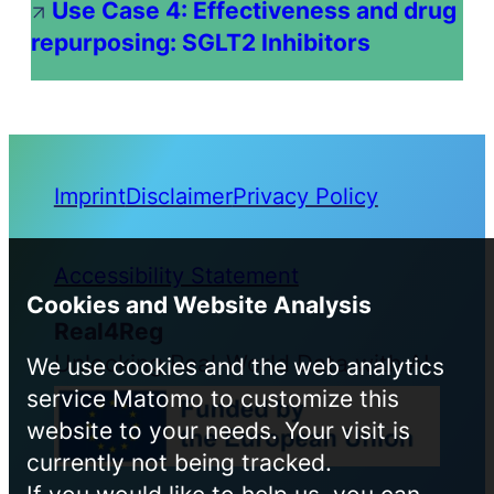
Use Case 4: Effectiveness and drug
repurposing: SGLT2 Inhibitors
Imprint
Disclaimer
Privacy Policy
Accessibility Statement
Cookies and Website Analysis
Real4Reg
Unlocking Real-World Data with AI
We use cookies and the web analytics
service Matomo to customize this
website to your needs. Your visit is
currently not being tracked.