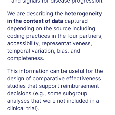
and signals for disease progression.
We are describing the
heterogeneity
in the context of data
captured
depending on the source including
coding practices in the four partners,
accessibility, representativeness,
temporal variation, bias, and
completeness.
This information can be useful for the
design of comparative effectiveness
studies that support reimbursement
decisions (e.g., some subgroup
analyses that were not included in a
clinical trial).