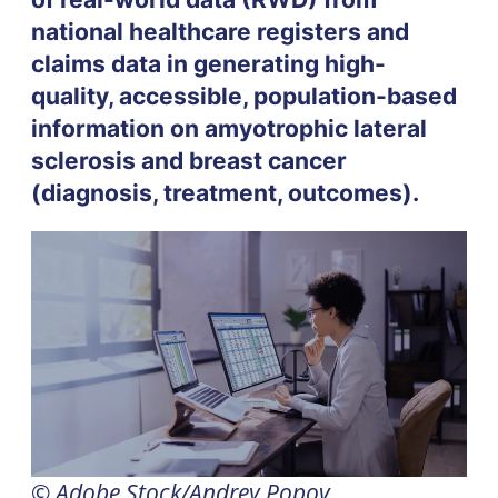
national healthcare registers and
claims data in generating high-
quality, accessible, population-based
information on amyotrophic lateral
sclerosis and breast cancer
(diagnosis, treatment, outcomes).
© Adobe Stock/Andrey Popov