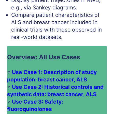
Display patient trajectories in RWD,
e.g., via Sankey diagrams.
Compare patient characteristics of
ALS and breast cancer included in
clinical trials with those observed in
real-world datasets.
Overview: All Use Cases
Use Case 1: Description of study
population: breast cancer, ALS
Use Case 2: Historical controls and
synthetic data: breast cancer, ALS
Use Case 3: Safety:
fluoroquinolones