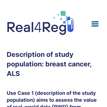
Skip
Skip
Skip
Skip
to
to
to
to
content
menu
search
footer
Description of study
population: breast cancer,
ALS
Use Case 1 (description of the study
population) aims to assess the value
of real-world data (RWD) from