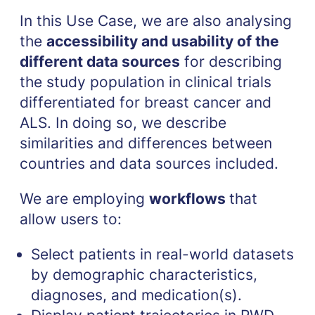
In this Use Case, we are also analysing
the
accessibility and usability of the
different data sources
for describing
the study population in clinical trials
differentiated for breast cancer and
ALS. In doing so, we describe
similarities and differences between
countries and data sources included.
We are employing
workflows
that
allow users to:
Select patients in real-world datasets
by demographic characteristics,
diagnoses, and medication(s).