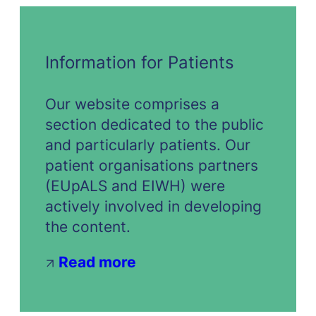
Information for Patients
Our website comprises a
section dedicated to the public
and particularly patients. Our
patient organisations partners
(EUpALS and EIWH) were
actively involved in developing
the content.
Read more