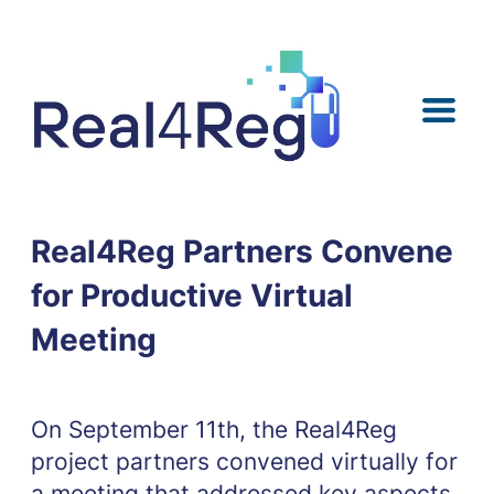
Skip
Skip
Skip
Skip
to
to
to
to
content
menu
search
footer
Real4Reg Partners Convene
for Productive Virtual
Meeting
On September 11th, the Real4Reg
project partners convened virtually for
a meeting that addressed key aspects