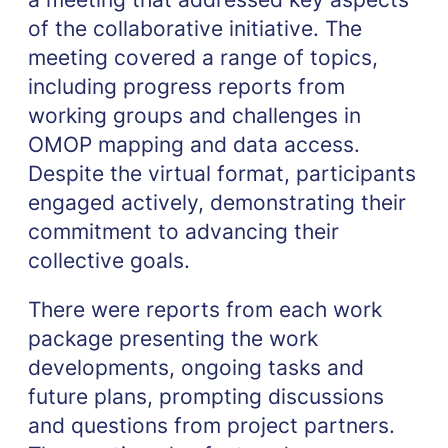
of the collaborative initiative. The
meeting covered a range of topics,
including progress reports from
working groups and challenges in
OMOP mapping and data access.
Despite the virtual format, participants
engaged actively, demonstrating their
commitment to advancing their
collective goals.
There were reports from each work
package presenting the work
developments, ongoing tasks and
future plans, prompting discussions
and questions from project partners.