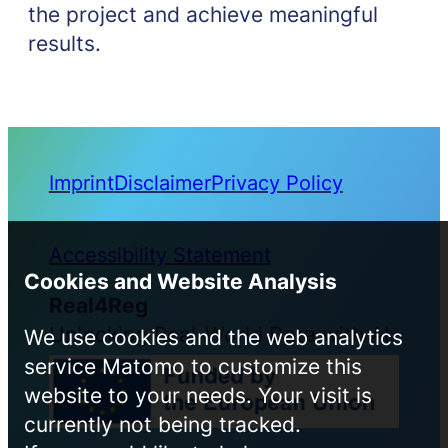
the project and achieve meaningful
results.
Imprint
Disclaimer
Privacy Policy
Accessibility Statement
Cookies and Website Analysis
Real4Reg
Unlocking Real-World Data with AI
We use cookies and the web analytics
service Matomo to customize this
website to your needs. Your visit is
currently not being tracked.