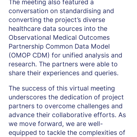
The meeting also featured a
conversation on standardising and
converting the project’s diverse
healthcare data sources into the
Observational Medical Outcomes
Partnership Common Data Model
(OMOP CDM) for unified analysis and
research. The partners were able to
share their experiences and queries.
The success of this virtual meeting
underscores the dedication of project
partners to overcome challenges and
advance their collaborative efforts. As
we move forward, we are well-
equipped to tackle the complexities of