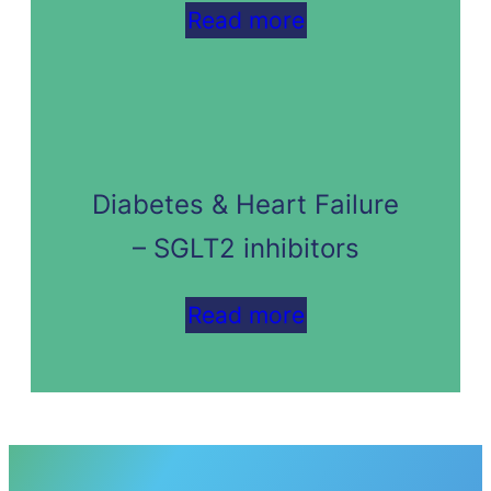
Read more
Diabetes & Heart Failure
– SGLT2 inhibitors
Read more