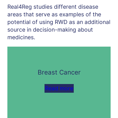
Real4Reg studies different disease
areas that serve as examples of the
potential of using RWD as an additional
source in decision-making about
medicines.
Breast Cancer
Read more