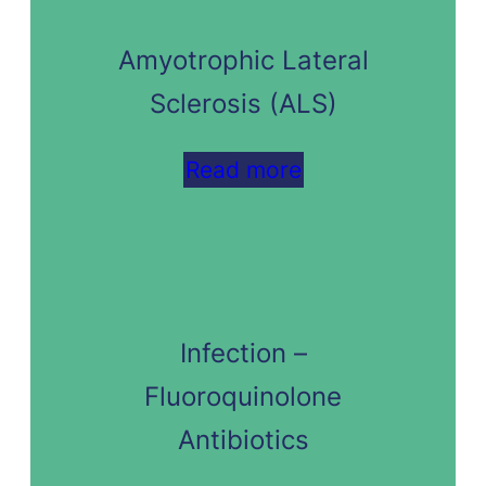
Amyotrophic Lateral
Sclerosis (ALS)
Read more
Infection –
Fluoroquinolone
Antibiotics