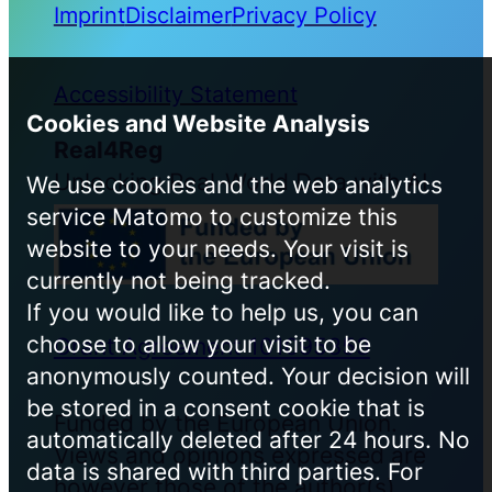
Imprint
Disclaimer
Privacy Policy
Accessibility Statement
Cookies and Website Analysis
Real4Reg
Unlocking Real-World Data with AI
We use cookies and the web analytics
service Matomo to customize this
website to your needs. Your visit is
currently not being tracked.
If you would like to help us, you can
choose to allow your visit to be
Grant Agreement 101095353
anonymously counted. Your decision will
be stored in a consent cookie that is
Funded by the European Union.
automatically deleted after 24 hours. No
Views and opinions expressed are
data is shared with third parties. For
however those of the author(s)